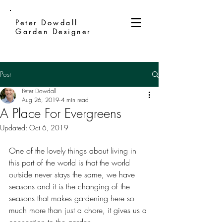
Peter Dowdall
Garden Designer
Post
Peter Dowdall
Aug 26, 2019
4 min read
A Place For Evergreens
Updated:
Oct 6, 2019
One of the lovely things about living in 
this part of the world is that the world 
outside never stays the same, we have 
seasons and it is the changing of the 
seasons that makes gardening here so 
much more than just a chore, it gives us a 