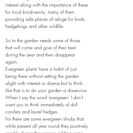
interest along with the importance of these 
for local biodiversity, many of them 
providing safe places of refuge for birds, 
hedgehogs and other wildlife. 
So to the garden needs some of those 
that will come and give of their best 
during the year and then disappear 
again. 
Evergreen plants have a habit of just 
being there without setting the garden 
alight with interest or drama but to think 
like that is to do your garden a disservice. 
When I say the word ‘evergreen’ I don’t 
want you to think immediately of dull 
conifers and laurel hedges. 
For there are some evergreen shrubs that 
while present all year round they positively 