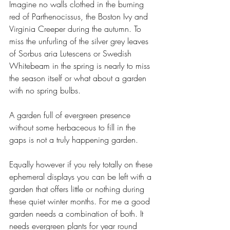
Imagine no walls clothed in the burning 
red of Parthenocissus, the Boston Ivy and 
Virginia Creeper during the autumn. To 
miss the unfurling of the silver grey leaves 
of Sorbus aria Lutescens or Swedish 
Whitebeam in the spring is nearly to miss 
the season itself or what about a garden 
with no spring bulbs. 
A garden full of evergreen presence 
without some herbaceous to fill in the 
gaps is not a truly happening garden.
Equally however if you rely totally on these 
ephemeral displays you can be left with a 
garden that offers little or nothing during 
these quiet winter months. For me a good 
garden needs a combination of both. It 
needs evergreen plants for year round 