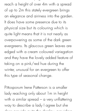
reach a height of over 4m with a spread 
of up to 2m this stately evergreen brings 
an elegance and airiness into the garden. 
It does have some presence due to its 
physical size but its colouring which is 
quite light means that it is not nearly as 
overpowering as some of the dark green 
evergreens. Its glaucous green leaves are 
edged with a cream coloured variegation 
and they have the lovely added feature of 
taking on a pink/red hue during the 
winter, unusual for an evergreen to offer 
this type of seasonal change. 
Pittosporum Irene Patterson is a smaller 
lady reaching only about 1m in height 
with a similar spread – a very unflattering 
way to describe a lady I agree but she 