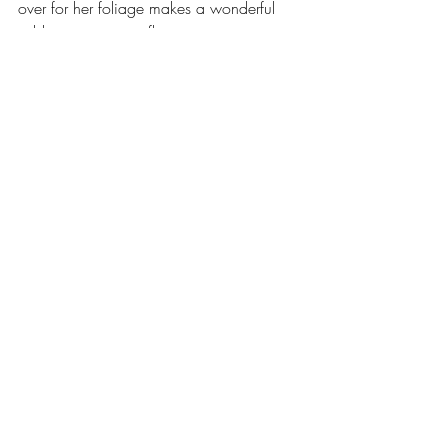
over for her foliage makes a wonderful 
addition to any cut flower arrangement.
So please think not only of the dreaded 
Leyland Cypress or any other dull 
evergreen when looking for some foliage 
to add interest and intrigue to your garden 
and to compliment the seasonal displays.