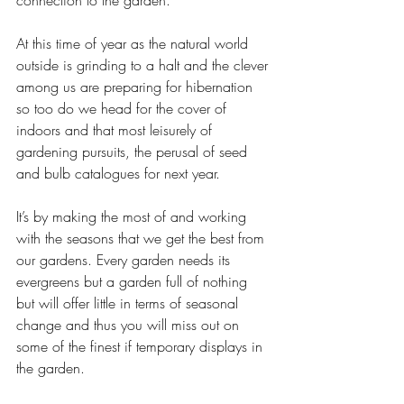
connection to the garden. 
At this time of year as the natural world 
outside is grinding to a halt and the clever 
among us are preparing for hibernation 
so too do we head for the cover of 
indoors and that most leisurely of 
gardening pursuits, the perusal of seed 
and bulb catalogues for next year. 
It’s by making the most of and working 
with the seasons that we get the best from 
our gardens. Every garden needs its 
evergreens but a garden full of nothing 
but will offer little in terms of seasonal 
change and thus you will miss out on 
some of the finest if temporary displays in 
the garden. 