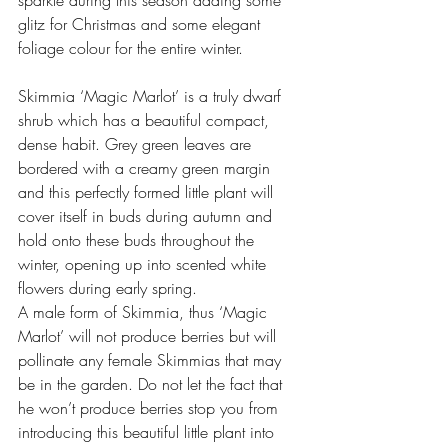
sparkle during this season adding some 
glitz for Christmas and some elegant 
foliage colour for the entire winter.
Skimmia ‘Magic Marlot’ is a truly dwarf 
shrub which has a beautiful compact, 
dense habit. Grey green leaves are 
bordered with a creamy green margin 
and this perfectly formed little plant will 
cover itself in buds during autumn and 
hold onto these buds throughout the 
winter, opening up into scented white 
flowers during early spring. 
A male form of Skimmia, thus ‘Magic 
Marlot’ will not produce berries but will 
pollinate any female Skimmias that may 
be in the garden. Do not let the fact that 
he won’t produce berries stop you from 
introducing this beautiful little plant into 