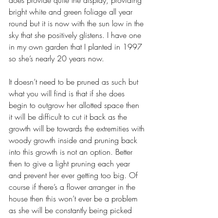
does provide quite the display, providing 
bright white and green foliage all year 
round but it is now with the sun low in the 
sky that she positively glistens. I have one 
in my own garden that I planted in 1997 
so she’s nearly 20 years now. 
It doesn’t need to be pruned as such but 
what you will find is that if she does 
begin to outgrow her allotted space then 
it will be difficult to cut it back as the 
growth will be towards the extremities with 
woody growth inside and pruning back 
into this growth is not an option. Better 
then to give a light pruning each year 
and prevent her ever getting too big. Of 
course if there’s a flower arranger in the 
house then this won’t ever be a problem 
as she will be constantly being picked 