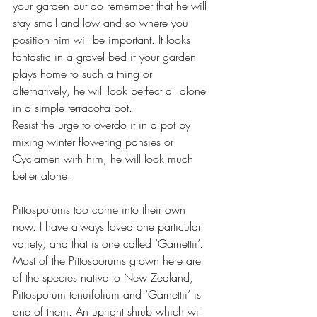
your garden but do remember that he will 
stay small and low and so where you 
position him will be important. It looks 
fantastic in a gravel bed if your garden 
plays home to such a thing or 
alternatively, he will look perfect all alone 
in a simple terracotta pot. 
Resist the urge to overdo it in a pot by 
mixing winter flowering pansies or 
Cyclamen with him, he will look much 
better alone.
Pittosporums too come into their own 
now. I have always loved one particular 
variety, and that is one called ‘Garnettii’. 
Most of the Pittosporums grown here are 
of the species native to New Zealand, 
Pittosporum tenuifolium and ‘Garnettii’ is 
one of them. An upright shrub which will 