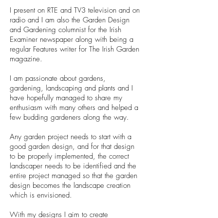
I present on RTE and TV3 television and on
radio and I am also the Garden Design
and Gardening columnist for the Irish
Examiner newspaper along with being a
regular Features writer for The Irish Garden
magazine.
I am passionate about gardens,
gardening, landscaping and plants and I
have hopefully managed to share my
enthusiasm with many others and helped a
few budding gardeners along the way.
Any garden project needs to start with a
good garden design, and for that design
to be properly implemented, the correct
landscaper needs to be identified and the
entire project managed so that the garden
design becomes the landscape creation
which is envisioned.
With my designs I aim to create