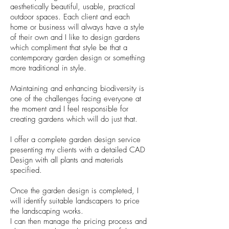
aesthetically beautiful, usable, practical
outdoor spaces. Each client and each
home or business will always have a style
of their own and I like to design gardens
which compliment that style be that a
contemporary garden design or something
more traditional in style.
Maintaining and enhancing biodiversity is
one of the challenges facing everyone at
the moment and I feel responsible for
creating gardens which will do just that.
I offer a complete garden design service
presenting my clients with a detailed CAD
Design with all plants and materials
specified.
Once the garden design is completed, I
will identify suitable landscapers to price
the landscaping works.​
I can then manage the pricing process and