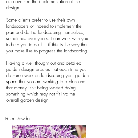
also oversee the implementation of the
design.
Some clients prefer to use their own
landscapers or indeed to implement the
plan and do the landscaping themselves,
sometimes over years. I can work with you
to help you to do this if this is the way that
you make like to progress the landscaping.
Having a well thought out and detailed
garden design ensures that each time you
do some work on landscaping your garden
space that you are working to a plan and
that money isn't being wasted doing
something which may not fit into the
overall garden design.
Peter Dowdall