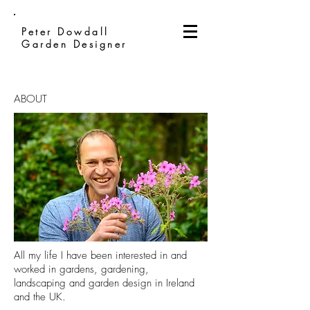
Peter Dowdall
Garden Designer
ABOUT
All my life I have been interested in and
worked in gardens, gardening,
landscaping and garden design in Ireland
and the UK.