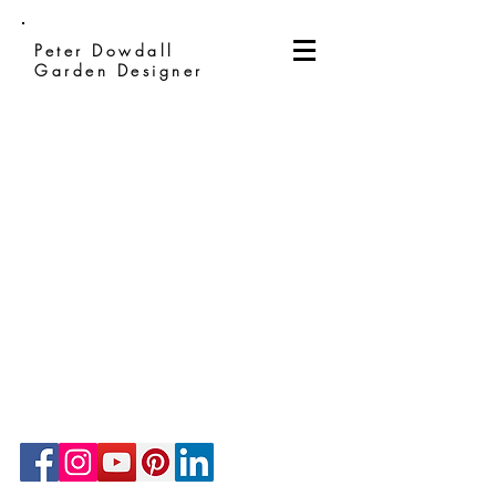
Peter Dowdall
Garden Designer