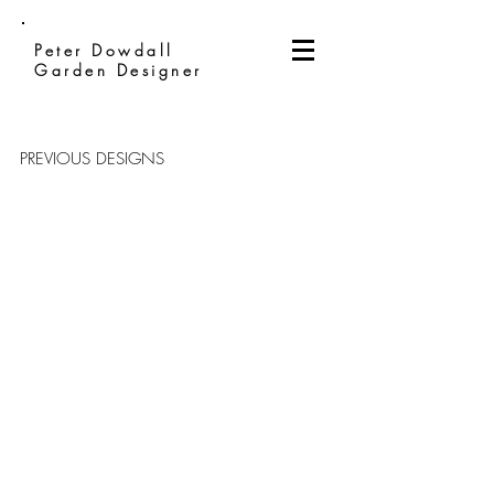
Peter Dowdall
Garden Designer
PREVIOUS DESIGNS